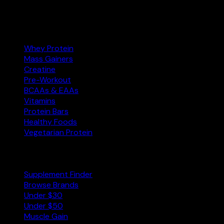
Amazon.com
Affiliate
Categories
Whey Protein
Mass Gainers
Creatine
Pre-Workout
BCAAs & EAAs
Vitamins
Protein Bars
Healthy Foods
Vegetarian Protein
Explore
Supplement Finder
Browse Brands
Under $30
Under $50
Muscle Gain