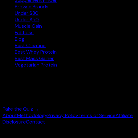
Supplement Finder
Browse Brands
Under $30
Under $50
Muscle Gain
Fat Loss
Blog
Best Creatine
Best Whey Protein
Best Mass Gainer
Vegetarian Protein
Not sure where to start?
Answer 3 quick questions and get personalised
supplement picks.
Take the Quiz →
About
Methodology
Privacy Policy
Terms of Service
Affiliate
Disclosure
Contact
©
2026
wheysearch.com ·
Built for fitness enthusiasts