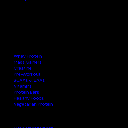
Your supplement comparison tool. Find the best protein,
creatine, and more at the right price — and buy on
Amazon.com.
Amazon.com
Affiliate
Categories
Whey Protein
Mass Gainers
Creatine
Pre-Workout
BCAAs & EAAs
Vitamins
Protein Bars
Healthy Foods
Vegetarian Protein
Explore