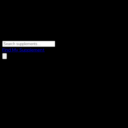
Find My Supplement
Terms of Service
Last updated:
May 17, 2026
By accessing and using WheySearch ("the site",
"wheysearch.com"), you agree to be bound by these Terms
of Service. If you do not agree, please do not use the site.
1. What WheySearch Is