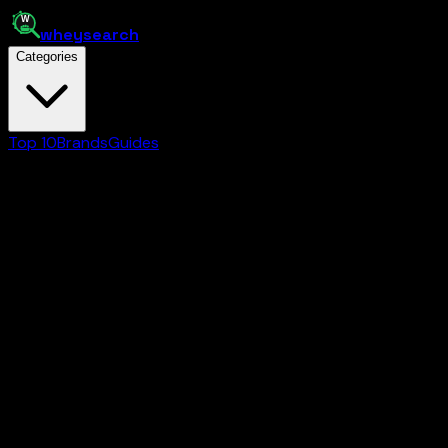
whey
search
Categories
Top 10
Brands
Guides