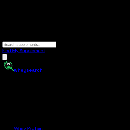
Find My Supplement
whey
search
Your supplement comparison tool. Find the best protein,
creatine, and more at the right price — and buy on
Amazon.com.
Amazon.com
Affiliate
Categories
Whey Protein