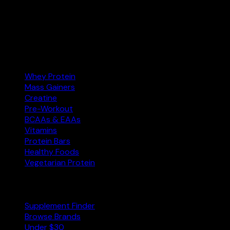
creatine, and more at the right price — and buy on
Amazon.com.
Amazon.com
Affiliate
Categories
Whey Protein
Mass Gainers
Creatine
Pre-Workout
BCAAs & EAAs
Vitamins
Protein Bars
Healthy Foods
Vegetarian Protein
Explore
Supplement Finder
Browse Brands
Under $30