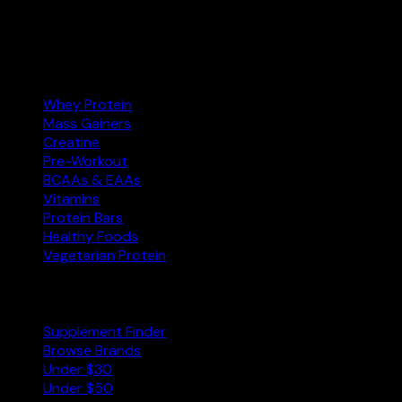
Amazon.com
Affiliate
Categories
Whey Protein
Mass Gainers
Creatine
Pre-Workout
BCAAs & EAAs
Vitamins
Protein Bars
Healthy Foods
Vegetarian Protein
Explore
Supplement Finder
Browse Brands
Under $30
Under $50