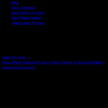
Blog
Best Creatine
Best Whey Protein
Best Mass Gainer
Vegetarian Protein
Not sure where to start?
Answer 3 quick questions and get personalised
supplement picks.
Take the Quiz →
About
Methodology
Privacy Policy
Terms of Service
Affiliate
Disclosure
Contact
©
2026
wheysearch.com ·
Built for fitness enthusiasts
Prices may vary. Confirm on
Amazon.com
before purchase.
We earn a commission on qualifying purchases at no extra
cost to you.