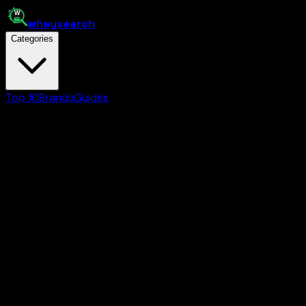
whey
search
Categories
Top 10
Brands
Guides