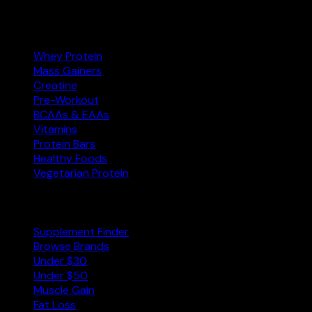
Categories
Whey Protein
Mass Gainers
Creatine
Pre-Workout
BCAAs & EAAs
Vitamins
Protein Bars
Healthy Foods
Vegetarian Protein
Explore
Supplement Finder
Browse Brands
Under $30
Under $50
Muscle Gain
Fat Loss