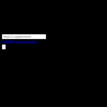
Find My Supplement