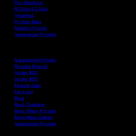
Pre-Workout
BCAAs & EAAs
Vitamins
Protein Bars
Healthy Foods
Vegetarian Protein
Explore
Supplement Finder
Browse Brands
Under $30
Under $50
Muscle Gain
Fat Loss
Blog
Best Creatine
Best Whey Protein
Best Mass Gainer
Vegetarian Protein