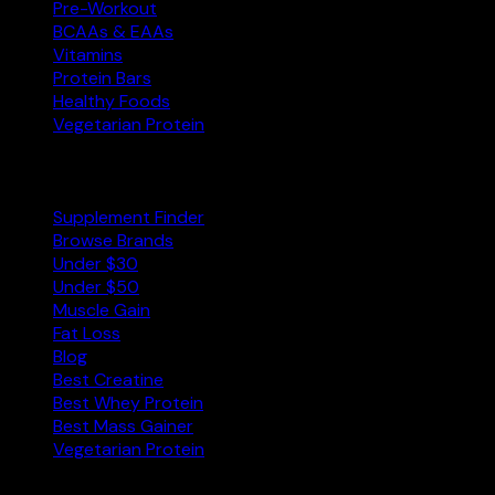
Pre-Workout
BCAAs & EAAs
Vitamins
Protein Bars
Healthy Foods
Vegetarian Protein
Explore
Supplement Finder
Browse Brands
Under $30
Under $50
Muscle Gain
Fat Loss
Blog
Best Creatine
Best Whey Protein
Best Mass Gainer
Vegetarian Protein