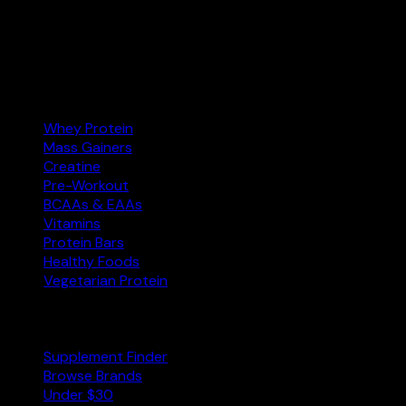
Amazon.com.
Amazon.com
Affiliate
Categories
Whey Protein
Mass Gainers
Creatine
Pre-Workout
BCAAs & EAAs
Vitamins
Protein Bars
Healthy Foods
Vegetarian Protein
Explore
Supplement Finder
Browse Brands
Under $30