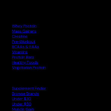
Amazon.com
Affiliate
Categories
Whey Protein
Mass Gainers
Creatine
Pre-Workout
BCAAs & EAAs
Vitamins
Protein Bars
Healthy Foods
Vegetarian Protein
Explore
Supplement Finder
Browse Brands
Under $30
Under $50
Muscle Gain