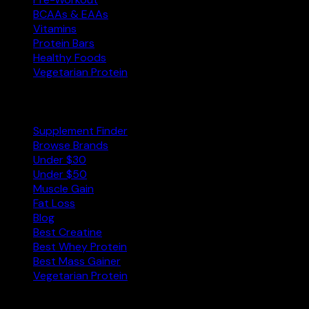
BCAAs & EAAs
Vitamins
Protein Bars
Healthy Foods
Vegetarian Protein
Explore
Supplement Finder
Browse Brands
Under $30
Under $50
Muscle Gain
Fat Loss
Blog
Best Creatine
Best Whey Protein
Best Mass Gainer
Vegetarian Protein
Not sure where to start?