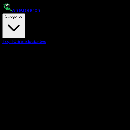
whey
search
Categories
Top 10
Brands
Guides