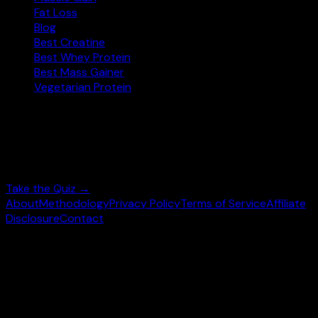
Fat Loss
Blog
Best Creatine
Best Whey Protein
Best Mass Gainer
Vegetarian Protein
Not sure where to start?
Answer 3 quick questions and get personalised
supplement picks.
Take the Quiz →
About
Methodology
Privacy Policy
Terms of Service
Affiliate
Disclosure
Contact
©
2026
wheysearch.com ·
Built for fitness enthusiasts
Prices may vary. Confirm on
Amazon.com
before purchase.
We earn a commission on qualifying purchases at no extra
cost to you.