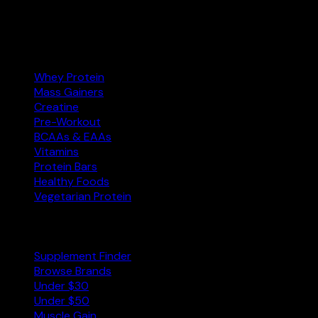
Amazon.com
Affiliate
Categories
Whey Protein
Mass Gainers
Creatine
Pre-Workout
BCAAs & EAAs
Vitamins
Protein Bars
Healthy Foods
Vegetarian Protein
Explore
Supplement Finder
Browse Brands
Under $30
Under $50
Muscle Gain