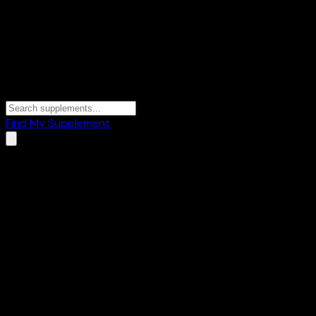
Find My Supplement