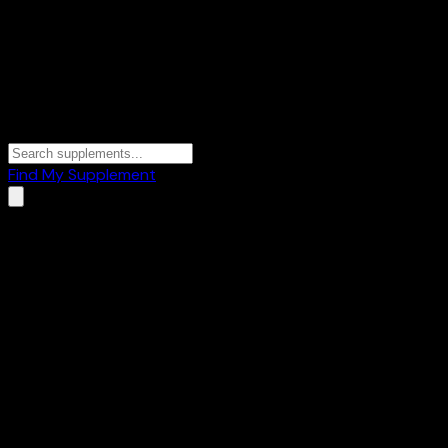
Find My Supplement