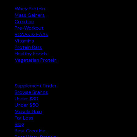
Whey Protein
Mass Gainers
Creatine
Pre-Workout
BCAAs & EAAs
Vitamins
Protein Bars
Healthy Foods
Vegetarian Protein
Explore
Supplement Finder
Browse Brands
Under $30
Under $50
Muscle Gain
Fat Loss
Blog
Best Creatine