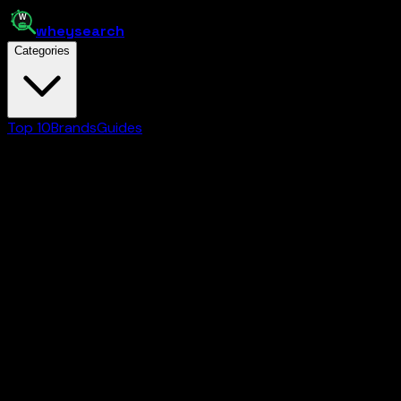
whey
search
Categories
Top 10
Brands
Guides