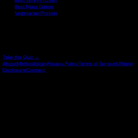
Best Whey Protein
Best Mass Gainer
Vegetarian Protein
Not sure where to start?
Answer 3 quick questions and get personalised
supplement picks.
Take the Quiz →
About
Methodology
Privacy Policy
Terms of Service
Affiliate
Disclosure
Contact
©
2026
wheysearch.com ·
Built for fitness enthusiasts
Prices may vary. Confirm on
Amazon.com
before purchase.
We earn a commission on qualifying purchases at no extra
cost to you.