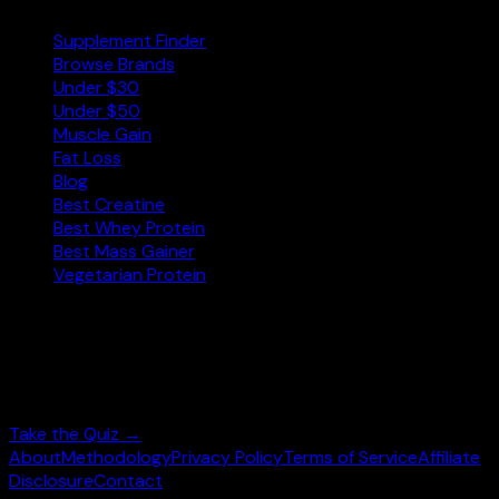
Supplement Finder
Browse Brands
Under $30
Under $50
Muscle Gain
Fat Loss
Blog
Best Creatine
Best Whey Protein
Best Mass Gainer
Vegetarian Protein
Not sure where to start?
Answer 3 quick questions and get personalised
supplement picks.
Take the Quiz →
About
Methodology
Privacy Policy
Terms of Service
Affiliate
Disclosure
Contact