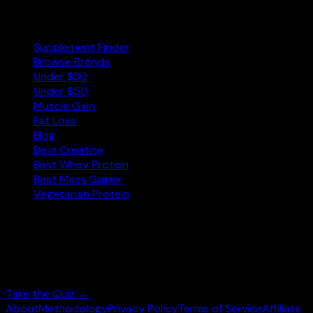
Explore
Supplement Finder
Browse Brands
Under $30
Under $50
Muscle Gain
Fat Loss
Blog
Best Creatine
Best Whey Protein
Best Mass Gainer
Vegetarian Protein
Not sure where to start?
Answer 3 quick questions and get personalised
supplement picks.
Take the Quiz →
About
Methodology
Privacy Policy
Terms of Service
Affiliate