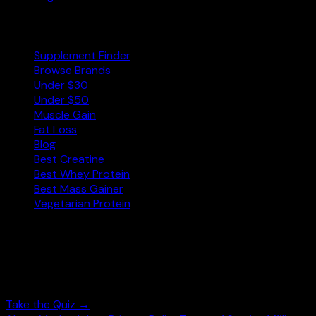
Explore
Supplement Finder
Browse Brands
Under $30
Under $50
Muscle Gain
Fat Loss
Blog
Best Creatine
Best Whey Protein
Best Mass Gainer
Vegetarian Protein
Not sure where to start?
Answer 3 quick questions and get personalised
supplement picks.
Take the Quiz →