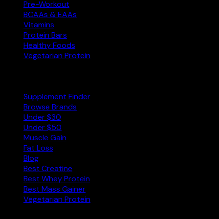
Pre-Workout
BCAAs & EAAs
Vitamins
Protein Bars
Healthy Foods
Vegetarian Protein
Explore
Supplement Finder
Browse Brands
Under $30
Under $50
Muscle Gain
Fat Loss
Blog
Best Creatine
Best Whey Protein
Best Mass Gainer
Vegetarian Protein