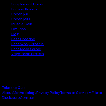
Supplement Finder
Browse Brands
Under $30
Under $50
Muscle Gain
Fat Loss
Blog
Best Creatine
Best Whey Protein
Best Mass Gainer
Vegetarian Protein
Not sure where to start?
Answer 3 quick questions and get personalised
supplement picks.
Take the Quiz →
About
Methodology
Privacy Policy
Terms of Service
Affiliate
Disclosure
Contact