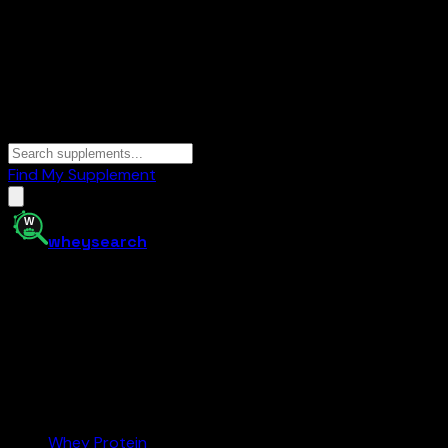
Find My Supplement
whey
search
Your supplement comparison tool. Find the best protein,
creatine, and more at the right price — and buy on
Amazon.com.
Amazon.com
Affiliate
Categories
Whey Protein