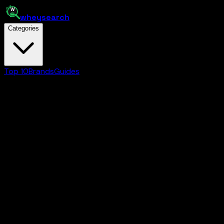
whey
search
Categories
Top 10
Brands
Guides