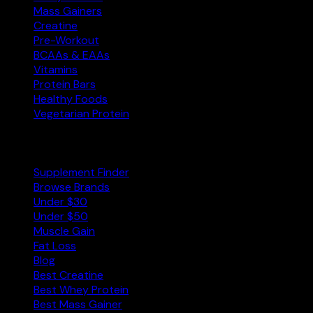
Mass Gainers
Creatine
Pre-Workout
BCAAs & EAAs
Vitamins
Protein Bars
Healthy Foods
Vegetarian Protein
Explore
Supplement Finder
Browse Brands
Under $30
Under $50
Muscle Gain
Fat Loss
Blog
Best Creatine
Best Whey Protein
Best Mass Gainer