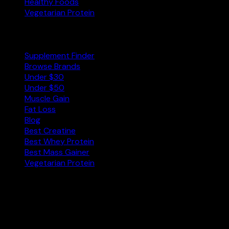
Healthy Foods
Vegetarian Protein
Explore
Supplement Finder
Browse Brands
Under $30
Under $50
Muscle Gain
Fat Loss
Blog
Best Creatine
Best Whey Protein
Best Mass Gainer
Vegetarian Protein
Not sure where to start?
Answer 3 quick questions and get personalised
supplement picks.