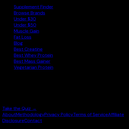
Supplement Finder
Browse Brands
Under $30
Under $50
Muscle Gain
Fat Loss
Blog
Best Creatine
Best Whey Protein
Best Mass Gainer
Vegetarian Protein
Not sure where to start?
Answer 3 quick questions and get personalised
supplement picks.
Take the Quiz →
About
Methodology
Privacy Policy
Terms of Service
Affiliate
Disclosure
Contact