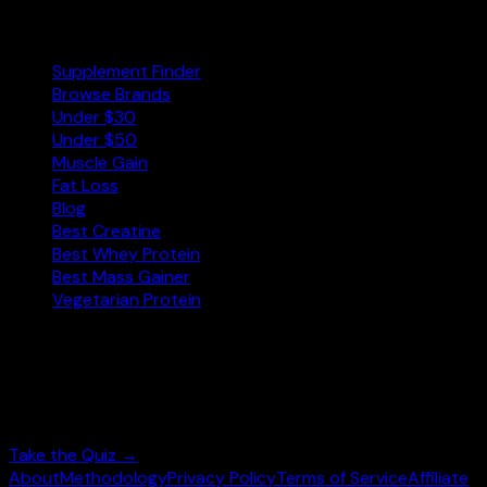
Explore
Supplement Finder
Browse Brands
Under $30
Under $50
Muscle Gain
Fat Loss
Blog
Best Creatine
Best Whey Protein
Best Mass Gainer
Vegetarian Protein
Not sure where to start?
Answer 3 quick questions and get personalised
supplement picks.
Take the Quiz →
About
Methodology
Privacy Policy
Terms of Service
Affiliate