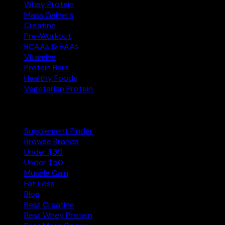
Whey Protein
Mass Gainers
Creatine
Pre-Workout
BCAAs & EAAs
Vitamins
Protein Bars
Healthy Foods
Vegetarian Protein
Explore
Supplement Finder
Browse Brands
Under $30
Under $50
Muscle Gain
Fat Loss
Blog
Best Creatine
Best Whey Protein