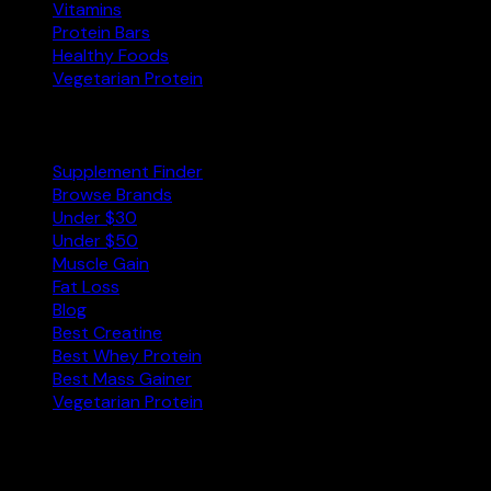
Vitamins
Protein Bars
Healthy Foods
Vegetarian Protein
Explore
Supplement Finder
Browse Brands
Under $30
Under $50
Muscle Gain
Fat Loss
Blog
Best Creatine
Best Whey Protein
Best Mass Gainer
Vegetarian Protein
Not sure where to start?