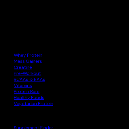
Your supplement comparison tool. Find the best protein,
creatine, and more at the right price — and buy on
Amazon.com.
Amazon.com
Affiliate
Categories
Whey Protein
Mass Gainers
Creatine
Pre-Workout
BCAAs & EAAs
Vitamins
Protein Bars
Healthy Foods
Vegetarian Protein
Explore
Supplement Finder