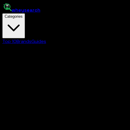
whey
search
Categories
Top 10
Brands
Guides