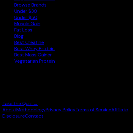
Browse Brands
Under $30
Under $50
Muscle Gain
Fat Loss
Blog
Best Creatine
Best Whey Protein
Best Mass Gainer
Vegetarian Protein
Not sure where to start?
Answer 3 quick questions and get personalised
supplement picks.
Take the Quiz →
About
Methodology
Privacy Policy
Terms of Service
Affiliate
Disclosure
Contact
©
2026
wheysearch.com ·
Built for fitness enthusiasts