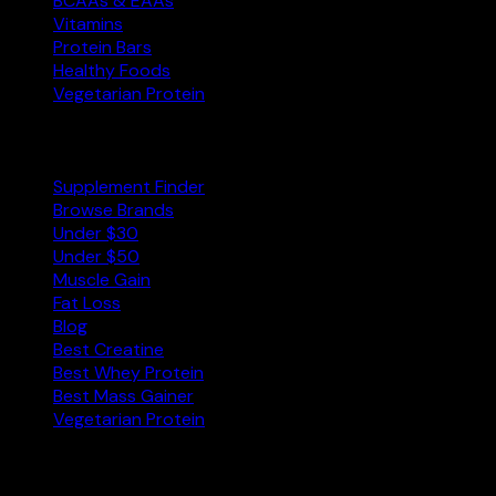
BCAAs & EAAs
Vitamins
Protein Bars
Healthy Foods
Vegetarian Protein
Explore
Supplement Finder
Browse Brands
Under $30
Under $50
Muscle Gain
Fat Loss
Blog
Best Creatine
Best Whey Protein
Best Mass Gainer
Vegetarian Protein
Not sure where to start?