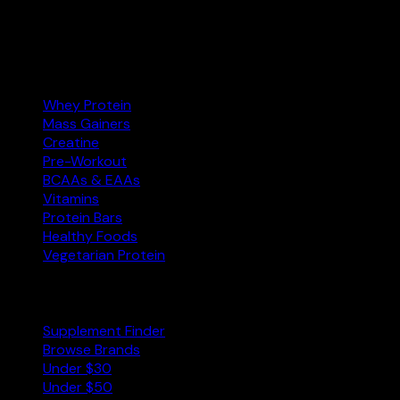
Amazon.com
Affiliate
Categories
Whey Protein
Mass Gainers
Creatine
Pre-Workout
BCAAs & EAAs
Vitamins
Protein Bars
Healthy Foods
Vegetarian Protein
Explore
Supplement Finder
Browse Brands
Under $30
Under $50