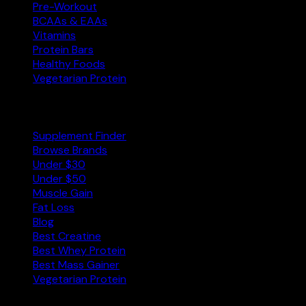
Pre-Workout
BCAAs & EAAs
Vitamins
Protein Bars
Healthy Foods
Vegetarian Protein
Explore
Supplement Finder
Browse Brands
Under $30
Under $50
Muscle Gain
Fat Loss
Blog
Best Creatine
Best Whey Protein
Best Mass Gainer
Vegetarian Protein