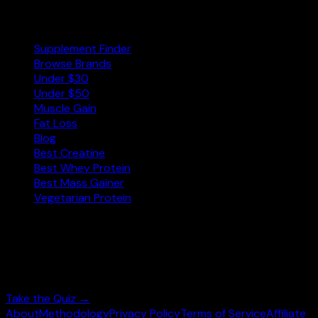
Explore
Supplement Finder
Browse Brands
Under $30
Under $50
Muscle Gain
Fat Loss
Blog
Best Creatine
Best Whey Protein
Best Mass Gainer
Vegetarian Protein
Not sure where to start?
Answer 3 quick questions and get personalised
supplement picks.
Take the Quiz →
About
Methodology
Privacy Policy
Terms of Service
Affiliate