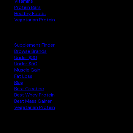
Vitamins
Protein Bars
Healthy Foods
Vegetarian Protein
Explore
Supplement Finder
Browse Brands
Under $30
Under $50
Muscle Gain
Fat Loss
Blog
Best Creatine
Best Whey Protein
Best Mass Gainer
Vegetarian Protein
Not sure where to start?
Answer 3 quick questions and get personalised