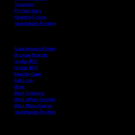
Vitamins
Protein Bars
Healthy Foods
Vegetarian Protein
Explore
Supplement Finder
Browse Brands
Under $30
Under $50
Muscle Gain
Fat Loss
Blog
Best Creatine
Best Whey Protein
Best Mass Gainer
Vegetarian Protein
Not sure where to start?