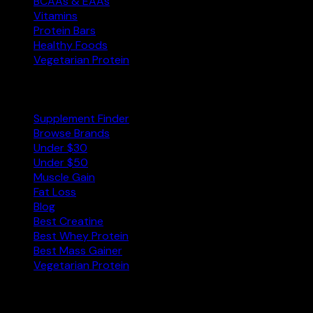
BCAAs & EAAs
Vitamins
Protein Bars
Healthy Foods
Vegetarian Protein
Explore
Supplement Finder
Browse Brands
Under $30
Under $50
Muscle Gain
Fat Loss
Blog
Best Creatine
Best Whey Protein
Best Mass Gainer
Vegetarian Protein
Not sure where to start?