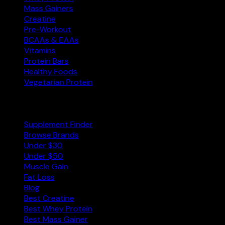
Mass Gainers
Creatine
Pre-Workout
BCAAs & EAAs
Vitamins
Protein Bars
Healthy Foods
Vegetarian Protein
Explore
Supplement Finder
Browse Brands
Under $30
Under $50
Muscle Gain
Fat Loss
Blog
Best Creatine
Best Whey Protein
Best Mass Gainer