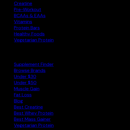
Creatine
Pre-Workout
BCAAs & EAAs
Vitamins
Protein Bars
Healthy Foods
Vegetarian Protein
Explore
Supplement Finder
Browse Brands
Under $30
Under $50
Muscle Gain
Fat Loss
Blog
Best Creatine
Best Whey Protein
Best Mass Gainer
Vegetarian Protein