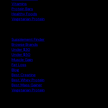
Vitamins
Protein Bars
Healthy Foods
Vegetarian Protein
Explore
Supplement Finder
Browse Brands
Under $30
Under $50
Muscle Gain
Fat Loss
Blog
Best Creatine
Best Whey Protein
Best Mass Gainer
Vegetarian Protein
Not sure where to start?