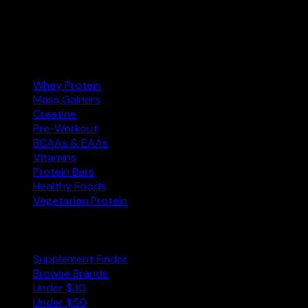
Amazon.com.
Amazon.com
Affiliate
Categories
Whey Protein
Mass Gainers
Creatine
Pre-Workout
BCAAs & EAAs
Vitamins
Protein Bars
Healthy Foods
Vegetarian Protein
Explore
Supplement Finder
Browse Brands
Under $30
Under $50