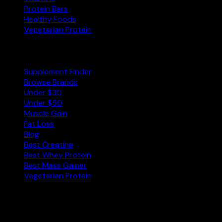
Protein Bars
Healthy Foods
Vegetarian Protein
Explore
Supplement Finder
Browse Brands
Under $30
Under $50
Muscle Gain
Fat Loss
Blog
Best Creatine
Best Whey Protein
Best Mass Gainer
Vegetarian Protein
Not sure where to start?
Answer 3 quick questions and get personalised