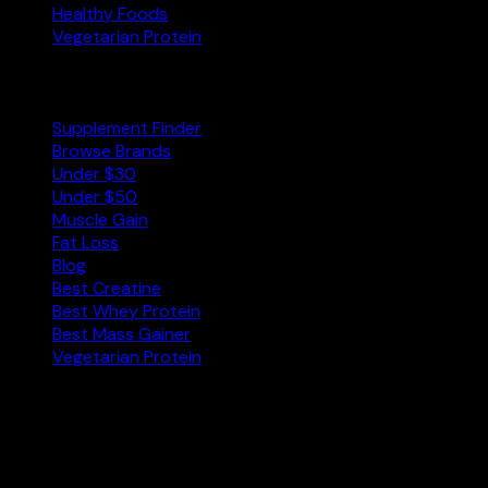
Healthy Foods
Vegetarian Protein
Explore
Supplement Finder
Browse Brands
Under $30
Under $50
Muscle Gain
Fat Loss
Blog
Best Creatine
Best Whey Protein
Best Mass Gainer
Vegetarian Protein
Not sure where to start?
Answer 3 quick questions and get personalised
supplement picks.