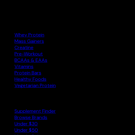
Amazon.com
Affiliate
Categories
Whey Protein
Mass Gainers
Creatine
Pre-Workout
BCAAs & EAAs
Vitamins
Protein Bars
Healthy Foods
Vegetarian Protein
Explore
Supplement Finder
Browse Brands
Under $30
Under $50