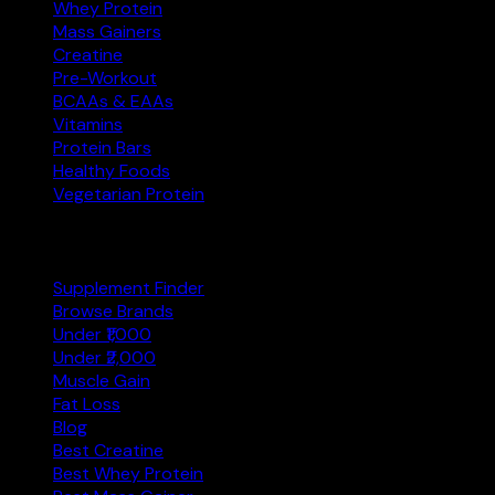
Whey Protein
Mass Gainers
Creatine
Pre-Workout
BCAAs & EAAs
Vitamins
Protein Bars
Healthy Foods
Vegetarian Protein
Explore
Supplement Finder
Browse Brands
Under ₹1,000
Under ₹2,000
Muscle Gain
Fat Loss
Blog
Best Creatine
Best Whey Protein