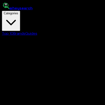
whey
search
Categories
Top 10
Brands
Guides