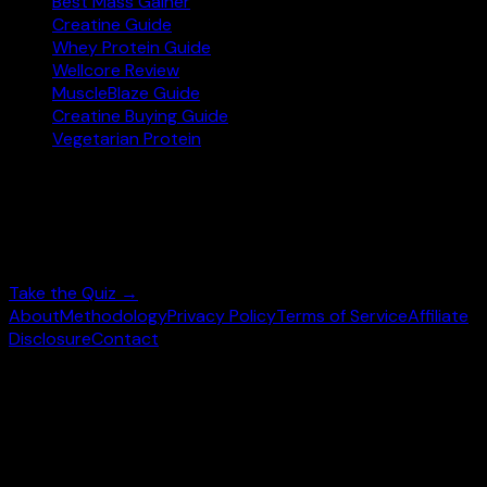
Best Mass Gainer
Creatine Guide
Whey Protein Guide
Wellcore Review
MuscleBlaze Guide
Creatine Buying Guide
Vegetarian Protein
Not sure where to start?
Answer 3 quick questions and get personalised
supplement picks.
Take the Quiz →
About
Methodology
Privacy Policy
Terms of Service
Affiliate
Disclosure
Contact
©
2026
wheysearch.com ·
Built for Indian fitness
enthusiasts
Prices may vary. Confirm on
Amazon.in
before purchase.
We earn a commission on qualifying purchases at no extra