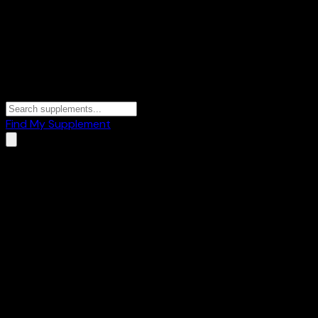
Find My Supplement
Home
/
Brands
/
A2G
A2G
1
Products
⚡
Creatine