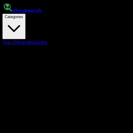
whey
search
Categories
Top 10
Brands
Guides