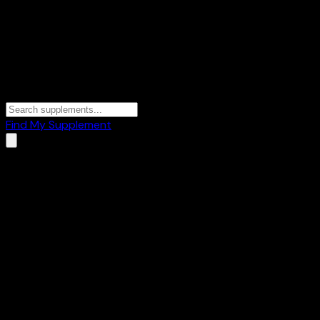
Find My Supplement
Home
/
Blog
/
Best Whey Protein in India 2026: Ranked by Pro
Buying Guide
18 March 2026
-
10 min
read
By
WheySearch Editorial Team
·
Updated
24 June 2026
Share