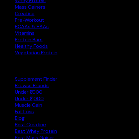
Whey Protein
Mass Gainers
Creatine
Pre-Workout
BCAAs & EAAs
Vitamins
Protein Bars
Healthy Foods
Vegetarian Protein
Explore
Supplement Finder
Browse Brands
Under ₹1,000
Under ₹2,000
Muscle Gain
Fat Loss
Blog
Best Creatine
Best Whey Protein
Best Mass Gainer