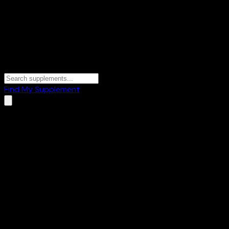
Find My Supplement
Home
/
Brands
/
Biotrex Nutraceuticals
Biotrex Nutraceuticals
1
Products
🧬
BCAAs & EAAs