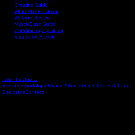
Creatine Guide
Whey Protein Guide
Wellcore Review
MuscleBlaze Guide
Creatine Buying Guide
Vegetarian Protein
Not sure where to start?
Answer 3 quick questions and get personalised
supplement picks.
Take the Quiz →
About
Methodology
Privacy Policy
Terms of Service
Affiliate
Disclosure
Contact
©
2026
wheysearch.com ·
Built for Indian fitness
enthusiasts
Prices may vary. Confirm on
Amazon.in
before purchase.
We earn a commission on qualifying purchases at no extra
cost to you.