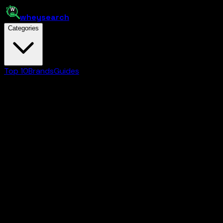
whey
search
Categories
Top 10
Brands
Guides