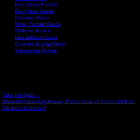
Best Whey Protein
Best Mass Gainer
Creatine Guide
Whey Protein Guide
Wellcore Review
MuscleBlaze Guide
Creatine Buying Guide
Vegetarian Protein
Not sure where to start?
Answer 3 quick questions and get personalised
supplement picks.
Take the Quiz →
About
Methodology
Privacy Policy
Terms of Service
Affiliate
Disclosure
Contact
©
2026
wheysearch.com ·
Built for Indian fitness
enthusiasts
Prices may vary. Confirm on
Amazon.in
before purchase.