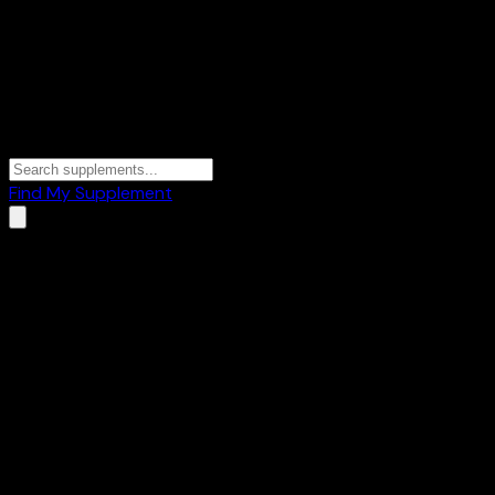
Find My Supplement
Home
/
Brands
/
BLUSHLIN SCIENCE MEETS SKIN
BLUSHLIN SCIENCE MEETS
SKIN
1
Products
🧪