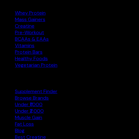
Whey Protein
Mass Gainers
Creatine
Pre-Workout
BCAAs & EAAs
Vitamins
Protein Bars
Healthy Foods
Vegetarian Protein
Explore
Supplement Finder
Browse Brands
Under ₹1,000
Under ₹2,000
Muscle Gain
Fat Loss
Blog
Best Creatine