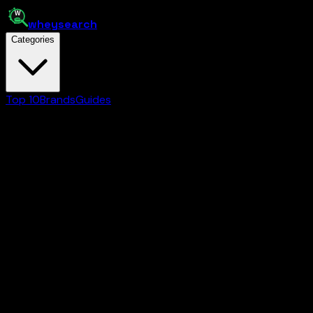
whey
search
Categories
Top 10
Brands
Guides