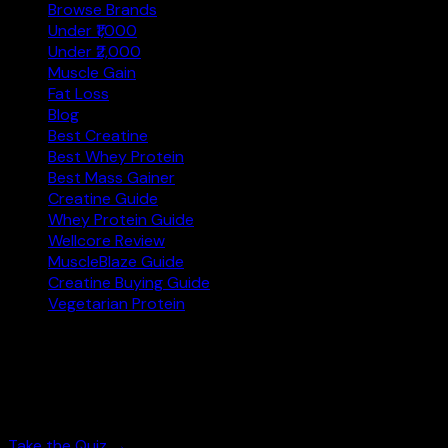
Browse Brands
Under ₹1,000
Under ₹2,000
Muscle Gain
Fat Loss
Blog
Best Creatine
Best Whey Protein
Best Mass Gainer
Creatine Guide
Whey Protein Guide
Wellcore Review
MuscleBlaze Guide
Creatine Buying Guide
Vegetarian Protein
Not sure where to start?
Answer 3 quick questions and get personalised
supplement picks.
Take the Quiz →