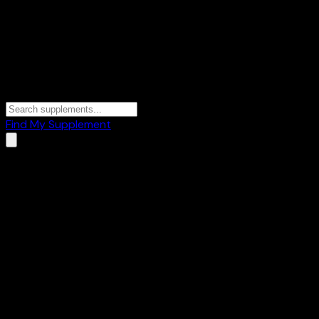
Find My Supplement
Home
/
Brands
/
Fitbit
Fitbit
2
Products
⌚
Fitness Trackers