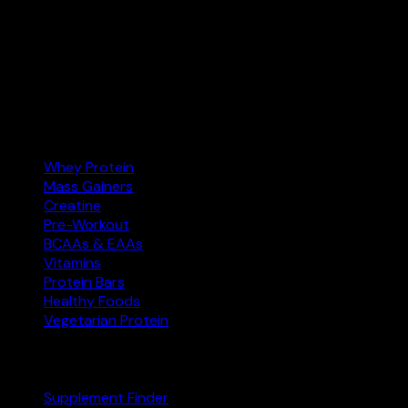
India’s supplement comparison tool. Find the best protein,
creatine, and more at the right price — and buy on
Amazon.in.
Amazon.in
Affiliate
Categories
Whey Protein
Mass Gainers
Creatine
Pre-Workout
BCAAs & EAAs
Vitamins
Protein Bars
Healthy Foods
Vegetarian Protein
Explore
Supplement Finder