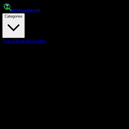
whey
search
Categories
Top 10
Brands
Guides