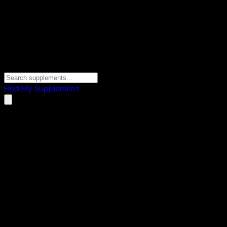
Find My Supplement
Home
/
Brands
/
Groviva
Groviva
1
Products
🥛
Whey Protein