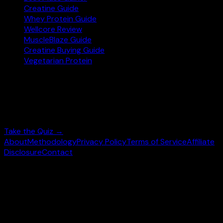
Creatine Guide
Whey Protein Guide
Wellcore Review
MuscleBlaze Guide
Creatine Buying Guide
Vegetarian Protein
Not sure where to start?
Answer 3 quick questions and get personalised
supplement picks.
Take the Quiz →
About
Methodology
Privacy Policy
Terms of Service
Affiliate
Disclosure
Contact
©
2026
wheysearch.com ·
Built for Indian fitness
enthusiasts
Prices may vary. Confirm on
Amazon.in
before purchase.
We earn a commission on qualifying purchases at no extra
cost to you.