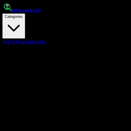
whey
search
Categories
Top 10
Brands
Guides