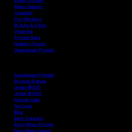
Whey Protein
Mass Gainers
Creatine
Pre-Workout
BCAAs & EAAs
Vitamins
Protein Bars
Healthy Foods
Vegetarian Protein
Explore
Supplement Finder
Browse Brands
Under ₹1,000
Under ₹2,000
Muscle Gain
Fat Loss
Blog
Best Creatine
Best Whey Protein
Best Mass Gainer