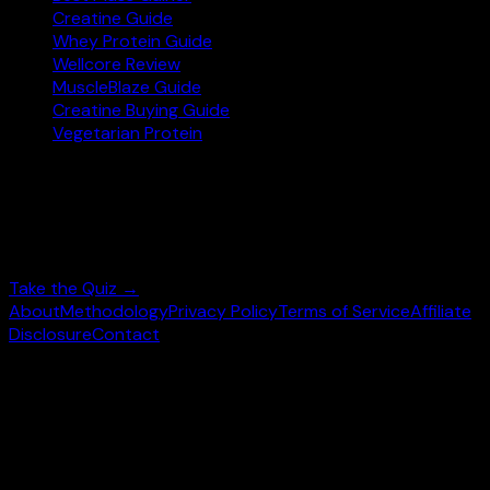
Creatine Guide
Whey Protein Guide
Wellcore Review
MuscleBlaze Guide
Creatine Buying Guide
Vegetarian Protein
Not sure where to start?
Answer 3 quick questions and get personalised
supplement picks.
Take the Quiz →
About
Methodology
Privacy Policy
Terms of Service
Affiliate
Disclosure
Contact
©
2026
wheysearch.com ·
Built for Indian fitness
enthusiasts
Prices may vary. Confirm on
Amazon.in
before purchase.
We earn a commission on qualifying purchases at no extra
cost to you.