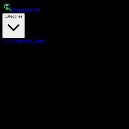
whey
search
Categories
Top 10
Brands
Guides