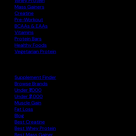
Whey Protein
Mass Gainers
Creatine
Pre-Workout
BCAAs & EAAs
Vitamins
Protein Bars
Healthy Foods
Vegetarian Protein
Explore
Supplement Finder
Browse Brands
Under ₹1,000
Under ₹2,000
Muscle Gain
Fat Loss
Blog
Best Creatine
Best Whey Protein
Best Mass Gainer