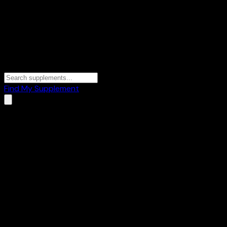
Find My Supplement
Home
/
Brands
/
Health Tone
Health Tone
1
Products
💪
Mass Gainers