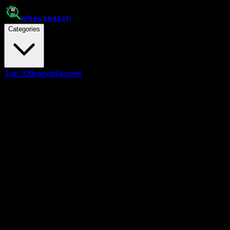
whey
search
Categories
Top 10
Brands
Guides