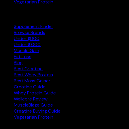
Vegetarian Protein
Explore
Supplement Finder
Browse Brands
Under ₹1,000
Under ₹2,000
Muscle Gain
Fat Loss
Blog
Best Creatine
Best Whey Protein
Best Mass Gainer
Creatine Guide
Whey Protein Guide
Wellcore Review
MuscleBlaze Guide
Creatine Buying Guide
Vegetarian Protein