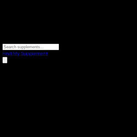
Find My Supplement
Home
/
Brands
/
Lakshmi Krishna
Lakshmi Krishna
2
Products
💪
Mass Gainers