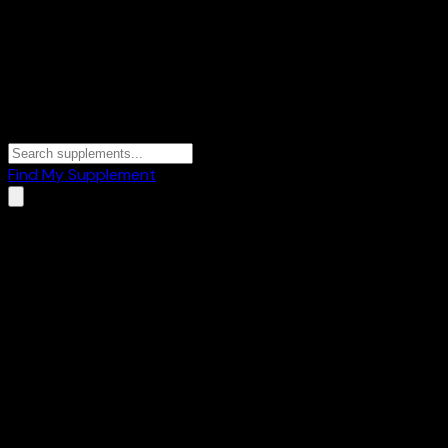
Find My Supplement
Home
/
Brands
/
Nutralite
Nutralite
1
Products
🥜
Healthy Foods