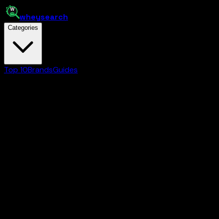
whey
search
Categories
Top 10
Brands
Guides