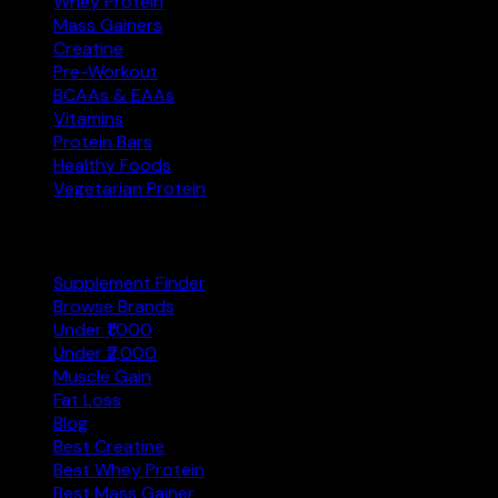
Whey Protein
Mass Gainers
Creatine
Pre-Workout
BCAAs & EAAs
Vitamins
Protein Bars
Healthy Foods
Vegetarian Protein
Explore
Supplement Finder
Browse Brands
Under ₹1,000
Under ₹2,000
Muscle Gain
Fat Loss
Blog
Best Creatine
Best Whey Protein
Best Mass Gainer