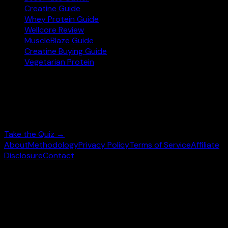
Creatine Guide
Whey Protein Guide
Wellcore Review
MuscleBlaze Guide
Creatine Buying Guide
Vegetarian Protein
Not sure where to start?
Answer 3 quick questions and get personalised
supplement picks.
Take the Quiz →
About
Methodology
Privacy Policy
Terms of Service
Affiliate
Disclosure
Contact
©
2026
wheysearch.com ·
Built for Indian fitness
enthusiasts
Prices may vary. Confirm on
Amazon.in
before purchase.
We earn a commission on qualifying purchases at no extra
cost to you.