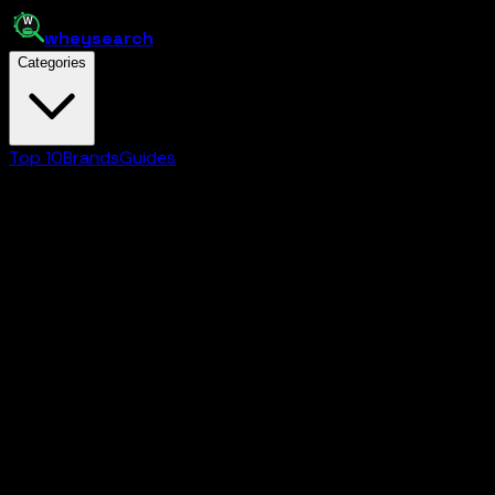
whey
search
Categories
Top 10
Brands
Guides