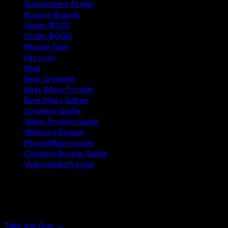
Supplement Finder
Browse Brands
Under ₹1,000
Under ₹2,000
Muscle Gain
Fat Loss
Blog
Best Creatine
Best Whey Protein
Best Mass Gainer
Creatine Guide
Whey Protein Guide
Wellcore Review
MuscleBlaze Guide
Creatine Buying Guide
Vegetarian Protein
Not sure where to start?
Answer 3 quick questions and get personalised supplement 
Take the Quiz →