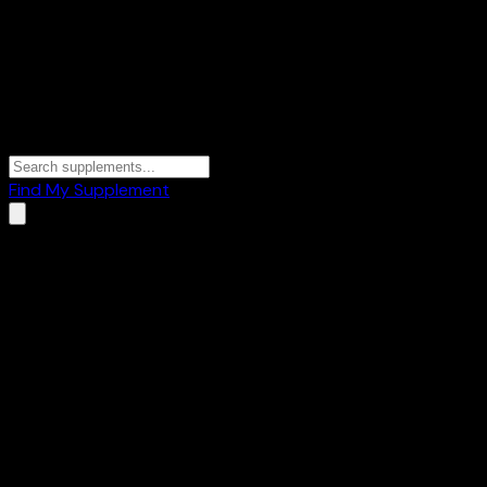
Find My Supplement
Home
/
Brands
/
OUTSUP
OUTSUP
1
Products
🔥
Fat Burners