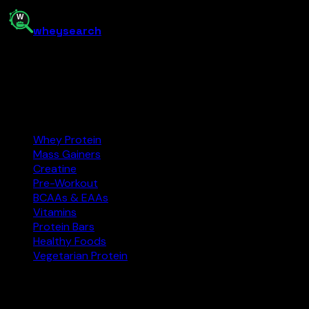
0.1
kg
Buy on Amazon
📈 Price History
whey
search
India’s supplement comparison tool. Find the best protein, 
Amazon.in
Affiliate
Categories
Whey Protein
Mass Gainers
Creatine
Pre-Workout
BCAAs & EAAs
Vitamins
Protein Bars
Healthy Foods
Vegetarian Protein
Explore