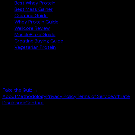
Best Whey Protein
Best Mass Gainer
Creatine Guide
Whey Protein Guide
Wellcore Review
MuscleBlaze Guide
Creatine Buying Guide
Vegetarian Protein
Not sure where to start?
Answer 3 quick questions and get personalised
supplement picks.
Take the Quiz →
About
Methodology
Privacy Policy
Terms of Service
Affiliate
Disclosure
Contact
©
2026
wheysearch.com ·
Built for Indian fitness
enthusiasts
Prices may vary. Confirm on
Amazon.in
before purchase.