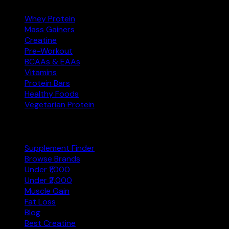
Whey Protein
Mass Gainers
Creatine
Pre-Workout
BCAAs & EAAs
Vitamins
Protein Bars
Healthy Foods
Vegetarian Protein
Explore
Supplement Finder
Browse Brands
Under ₹1,000
Under ₹2,000
Muscle Gain
Fat Loss
Blog
Best Creatine