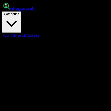
whey
search
Categories
Top 10
Brands
Guides