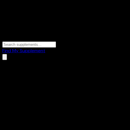
Find My Supplement
Home
/
Brands
/
Phab
Phab
8
Products
🍫
Protein Bars